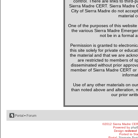
control. There are links to third-
Sierra Madre CERT. Sierra Madre C
City of Sierra Madre do not accept
material c
One of the purposes of this websit
the various Sierra Madre Emergen
not be in a formal a
Permission is granted to electronica
this site solely for private or edu
the material and that we are ackno
are restricted to members of sp
disseminated without prior approval
member of Sierra Madre CERT or a 
informat
Use of any other materials on our
than noted above and alteration, mo
our prior writ
Portal
•
Forum
©2012 Sierra Madre CE
Powered by
php
Design
redsteel
Ported to St
Portal:
Stargate Port