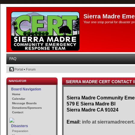
Sierra Madre Eme
Your one-stop portal for disaster 
FAQ
Portal
•
Forum
NAVIGATOR
SIERRA MADRE CERT CONTACT 
Board Navigation
Home
Sierra Madre Community Em
Calendar
579 E Sierra Madre Bl
Message Boards
Donations/Sponsors
Sierra Madre CA 91024
Contact
Email:
info at sierramadrecert
Disasters
Preparation