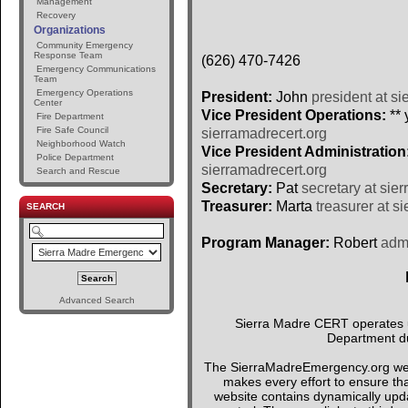
Management
Recovery
Organizations
Community Emergency
Response Team
(626) 470-7426
Emergency Communications
Team
Emergency Operations
President:
John
president at si
Center
Vice President Operations:
** 
Fire Department
Fire Safe Council
sierramadrecert.org
Neighborhood Watch
Vice President Administration
Police Department
sierramadrecert.org
Search and Rescue
Secretary:
Pat
secretary at sie
Treasurer:
Marta
treasurer at s
SEARCH
Program Manager:
Robert
admi
Advanced Search
Sierra Madre CERT operates un
Department du
The SierraMadreEmergency.org webs
makes every effort to ensure tha
website contains dynamically upda