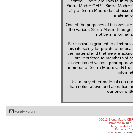
control. There are links to third-
Sierra Madre CERT. Sierra Madre C
City of Sierra Madre do not accept
material c
One of the purposes of this websit
the various Sierra Madre Emergen
not be in a formal a
Permission is granted to electronica
this site solely for private or edu
the material and that we are ackno
are restricted to members of sp
disseminated without prior approval
member of Sierra Madre CERT or a 
informat
Use of any other materials on our
than noted above and alteration, mo
our prior writ
Portal
•
Forum
©2012 Sierra Madre CE
Powered by
php
Design
redsteel
Ported to St
Portal:
Stargate Port