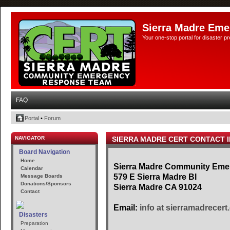
Sierra Madre Eme
Your one-stop portal for disaster 
FAQ
Portal
•
Forum
NAVIGATOR
SIERRA MADRE CERT CONTACT 
Board Navigation
Home
Sierra Madre Community Em
Calendar
579 E Sierra Madre Bl
Message Boards
Donations/Sponsors
Sierra Madre CA 91024
Contact
Email:
info at sierramadrecert
Disasters
Preparation