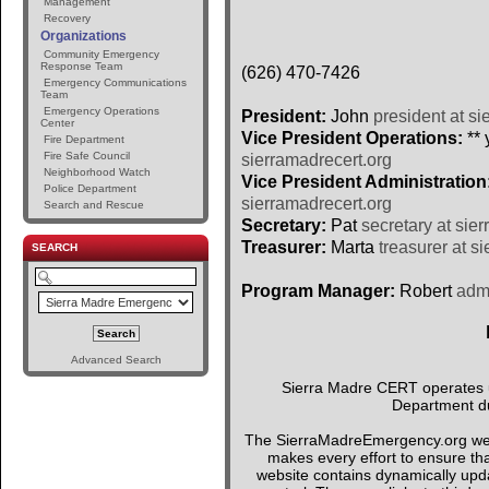
Management
Recovery
Organizations
Community Emergency
Response Team
(626) 470-7426
Emergency Communications
Team
Emergency Operations
President:
John
president at si
Center
Vice President Operations:
** 
Fire Department
Fire Safe Council
sierramadrecert.org
Neighborhood Watch
Vice President Administration
Police Department
sierramadrecert.org
Search and Rescue
Secretary:
Pat
secretary at sie
Treasurer:
Marta
treasurer at s
SEARCH
Program Manager:
Robert
admi
Advanced Search
Sierra Madre CERT operates un
Department du
The SierraMadreEmergency.org webs
makes every effort to ensure tha
website contains dynamically upda