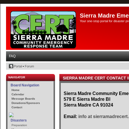
Sierra Madre Eme
Your one-stop portal for disaster 
FAQ
Portal
•
Forum
NAVIGATOR
SIERRA MADRE CERT CONTACT 
Board Navigation
Home
Sierra Madre Community Em
Calendar
579 E Sierra Madre Bl
Message Boards
Donations/Sponsors
Sierra Madre CA 91024
Contact
Email:
info at sierramadrecert
Disasters
Preparation