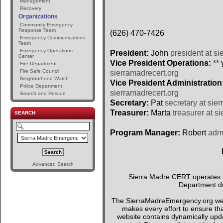
Management
Recovery
Organizations
Community Emergency
Response Team
(626) 470-7426
Emergency Communications
Team
Emergency Operations
President:
John
president at si
Center
Vice President Operations:
** 
Fire Department
Fire Safe Council
sierramadrecert.org
Neighborhood Watch
Vice President Administration
Police Department
sierramadrecert.org
Search and Rescue
Secretary:
Pat
secretary at sie
Treasurer:
Marta
treasurer at s
SEARCH
Program Manager:
Robert
admi
Advanced Search
Sierra Madre CERT operates un
Department du
The SierraMadreEmergency.org webs
makes every effort to ensure tha
website contains dynamically upda