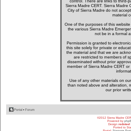
control. There are links to third-
Sierra Madre CERT. Sierra Madre C
City of Sierra Madre do not accept
material c
One of the purposes of this websit
the various Sierra Madre Emergen
not be in a formal a
Permission is granted to electronica
this site solely for private or edu
the material and that we are ackno
are restricted to members of sp
disseminated without prior approval
member of Sierra Madre CERT or a 
informat
Use of any other materials on our
than noted above and alteration, mo
our prior writ
Portal
•
Forum
©2012 Sierra Madre CE
Powered by
php
Design
redsteel
Ported to St
Portal:
Stargate Port