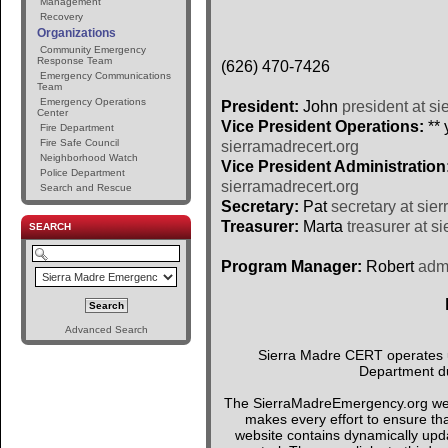
Management
Recovery
Organizations
Community Emergency
Response Team
(626) 470-7426
Emergency Communications
Team
Emergency Operations
President:
John
president at si
Center
Vice President Operations:
** 
Fire Department
Fire Safe Council
sierramadrecert.org
Neighborhood Watch
Vice President Administration
Police Department
sierramadrecert.org
Search and Rescue
Secretary:
Pat
secretary at sie
Treasurer:
Marta
treasurer at s
SEARCH
Program Manager:
Robert
admi
Advanced Search
Sierra Madre CERT operates un
Department du
The SierraMadreEmergency.org webs
makes every effort to ensure tha
website contains dynamically upda