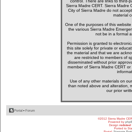
control. There are links to third-
Sierra Madre CERT. Sierra Madre C
City of Sierra Madre do not accept
material c
One of the purposes of this websit
the various Sierra Madre Emergen
not be in a formal a
Permission is granted to electronica
this site solely for private or edu
the material and that we are ackno
are restricted to members of sp
disseminated without prior approval
member of Sierra Madre CERT or a 
informat
Use of any other materials on our
than noted above and alteration, mo
our prior writ
Portal
•
Forum
©2012 Sierra Madre CE
Powered by
php
Design
redsteel
Ported to St
Portal:
Stargate Port