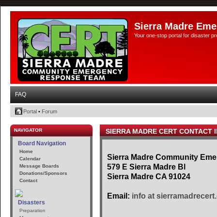
Sierra Madre Eme
Your one-stop portal for disaster 
FAQ
Portal
•
Forum
NAVIGATOR
SIERRA MADRE CERT CONTACT 
Board Navigation
Home
Sierra Madre Community Em
Calendar
579 E Sierra Madre Bl
Message Boards
Donations/Sponsors
Sierra Madre CA 91024
Contact
Email:
info at sierramadrecert
Disasters
Preparation