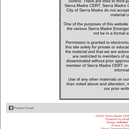
control. There are links to third-
Sierra Madre CERT. Sierra Madre C
City of Sierra Madre do not accept
material c
One of the purposes of this websit
the various Sierra Madre Emergen
not be in a formal a
Permission is granted to electronica
this site solely for private or edu
the material and that we are ackno
are restricted to members of sp
disseminated without prior approval
member of Sierra Madre CERT or a 
informat
Use of any other materials on our
than noted above and alteration, mo
our prior writ
Portal
•
Forum
©2012 Sierra Madre CE
Powered by
php
Design
redsteel
Ported to St
Portal:
Stargate Port