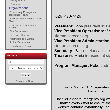
Management
Recovery
Organizations
Community Emergency
Response Team
(626) 470-7426
Emergency Communications
Team
Emergency Operations
President:
John
president at si
Center
Vice President Operations:
** 
Fire Department
Fire Safe Council
sierramadrecert.org
Neighborhood Watch
Vice President Administration
Police Department
sierramadrecert.org
Search and Rescue
Secretary:
Pat
secretary at sie
Treasurer:
Marta
treasurer at s
SEARCH
Program Manager:
Robert
admi
Advanced Search
Sierra Madre CERT operates un
Department du
The SierraMadreEmergency.org webs
makes every effort to ensure tha
website contains dynamically upda