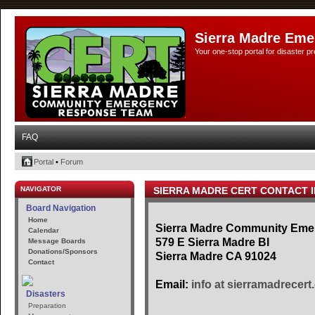
Sierra Madre Eme
Your one-stop portal for disaster 
FAQ
Portal
•
Forum
NAVIGATOR
SIERRA MADRE CERT CONTACT 
Board Navigation
Home
Sierra Madre Community Em
Calendar
579 E Sierra Madre Bl
Message Boards
Donations/Sponsors
Sierra Madre CA 91024
Contact
Email:
info at sierramadrecert
Disasters
Preparation