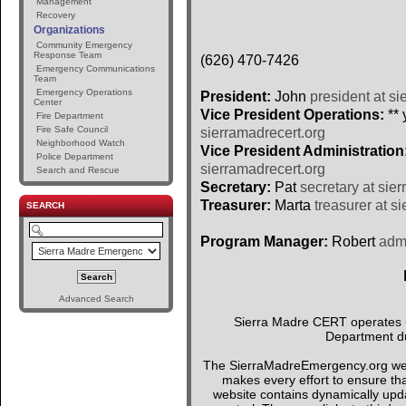
Management
Recovery
Organizations
Community Emergency
Response Team
(626) 470-7426
Emergency Communications
Team
Emergency Operations
President:
John
president at si
Center
Vice President Operations:
** 
Fire Department
Fire Safe Council
sierramadrecert.org
Neighborhood Watch
Vice President Administration
Police Department
sierramadrecert.org
Search and Rescue
Secretary:
Pat
secretary at sie
Treasurer:
Marta
treasurer at s
SEARCH
Program Manager:
Robert
admi
Advanced Search
Sierra Madre CERT operates un
Department du
The SierraMadreEmergency.org webs
makes every effort to ensure tha
website contains dynamically upda