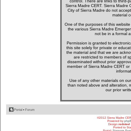
control. There are links to third-
Sierra Madre CERT. Sierra Madre C
City of Sierra Madre do not accept
material c
One of the purposes of this websit
the various Sierra Madre Emergen
not be in a formal a
Permission is granted to electronica
this site solely for private or edu
the material and that we are ackno
are restricted to members of sp
disseminated without prior approval
member of Sierra Madre CERT or a 
informat
Use of any other materials on our
than noted above and alteration, mo
our prior writ
Portal
•
Forum
©2012 Sierra Madre CE
Powered by
php
Design
redsteel
Ported to St
Portal:
Stargate Port