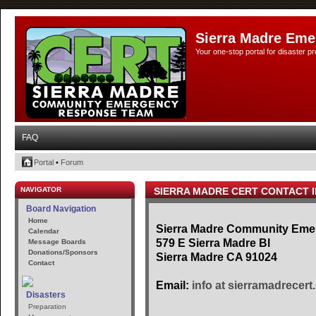
Sierra Madre Eme
Your one-stop portal for disaster 
FAQ
Portal
•
Forum
NAVIGATOR
SIERRA MADRE CERT CONTACT 
Board Navigation
Home
Sierra Madre Community Em
Calendar
579 E Sierra Madre Bl
Message Boards
Donations/Sponsors
Sierra Madre CA 91024
Contact
Email:
info at sierramadrecert
Disasters
Preparation