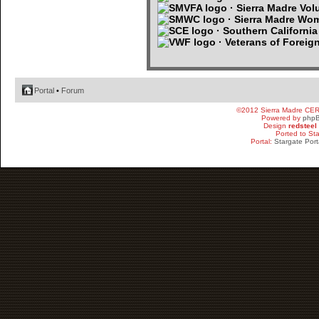
· Sierra Madre Volu
· Sierra Madre Wo
· Southern Californi
· Veterans of Foreig
Portal
•
Forum
©2012 Sierra Madre CE
Powered by
php
Design
redsteel
Ported to St
Portal:
Stargate Port