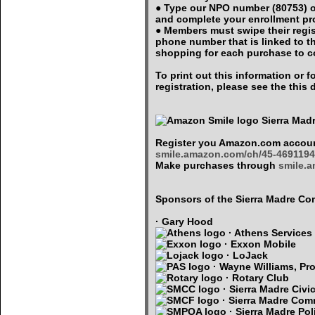
● Type our NPO number (80753) o
and complete your enrollment p
● Members must swipe their regi
phone number that is linked to 
shopping for each purchase to c
To print out this information or
registration, please see the thi
Sierra Mad
Register you Amazon.com accoun
smile.amazon.com/ch/45-4691194
Make purchases through
smile.
Sponsors of the Sierra Madre 
· Gary Hood
· Athens Services
· Exxon Mobile
· LoJack
· Wayne Williams, Pro
· Rotary Club
· Sierra Madre Civi
· Sierra Madre Com
· Sierra Madre Pol