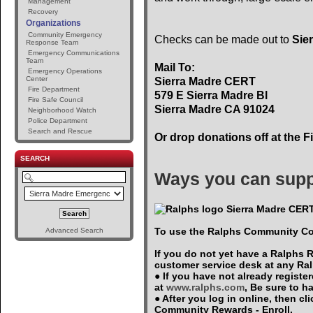
Management
Recovery
Organizations
Community Emergency
Checks can be made out to
Sie
Response Team
Emergency Communications
Team
Mail To:
Emergency Operations
Center
Sierra Madre CERT
Fire Department
579 E Sierra Madre Bl
Fire Safe Council
Sierra Madre CA 91024
Neighborhood Watch
Police Department
Search and Rescue
Or drop donations off at the F
SEARCH
Ways you can supp
Sierra Madre CERT
To use the Ralphs Community Co
Advanced Search
If you do not yet have a Ralphs 
customer service desk at any Ra
● If you have not already registe
at
www.ralphs.com
, Be sure to 
● After you log in online, then c
Community Rewards - Enroll.