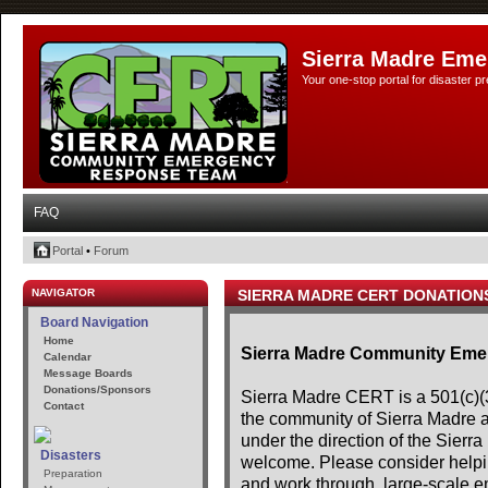
Sierra Madre Eme
Your one-stop portal for disaster 
FAQ
Portal
•
Forum
NAVIGATOR
SIERRA MADRE CERT DONATION
Board Navigation
Home
Sierra Madre Community Em
Calendar
Message Boards
Donations/Sponsors
Sierra Madre CERT is a 501(c)(3)
Contact
the community of Sierra Madre 
under the direction of the Sier
Disasters
welcome. Please consider helpin
Preparation
and work through, large-scale e