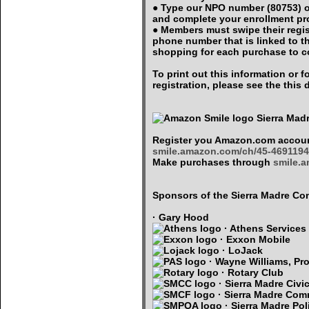
● Type our NPO number (80753) o
and complete your enrollment p
● Members must swipe their regi
phone number that is linked to 
shopping for each purchase to c
To print out this information or
registration, please see the thi
Sierra Mad
Register you Amazon.com accoun
smile.amazon.com/ch/45-4691194
Make purchases through
smile.
Sponsors of the Sierra Madre 
· Gary Hood
· Athens Services
· Exxon Mobile
· LoJack
· Wayne Williams, Pro
· Rotary Club
· Sierra Madre Civi
· Sierra Madre Com
· Sierra Madre Pol