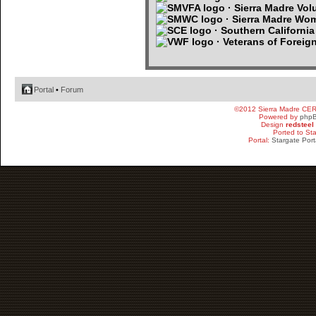
· Sierra Madre Volu
· Sierra Madre Wo
· Southern Californi
· Veterans of Foreig
Portal
•
Forum
©2012 Sierra Madre CE
Powered by
php
Design
redsteel
Ported to St
Portal:
Stargate Port