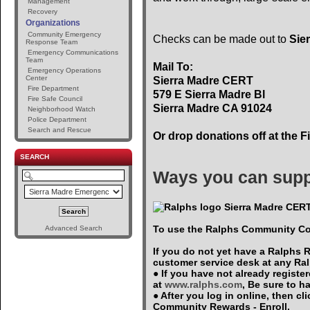
Management
Recovery
Organizations
Community Emergency
Checks can be made out to
Sie
Response Team
Emergency Communications
Team
Mail To:
Emergency Operations
Center
Sierra Madre CERT
Fire Department
579 E Sierra Madre Bl
Fire Safe Council
Sierra Madre CA 91024
Neighborhood Watch
Police Department
Search and Rescue
Or drop donations off at the F
SEARCH
Ways you can supp
Sierra Madre CERT
To use the Ralphs Community Co
Advanced Search
If you do not yet have a Ralphs 
customer service desk at any Ra
● If you have not already registe
at
www.ralphs.com
, Be sure to 
● After you log in online, then c
Community Rewards - Enroll.