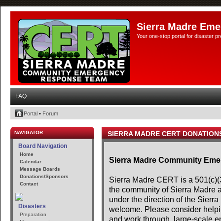
Sierra Madre Eme
Your one-stop portal for disaster 
FAQ
Portal
•
Forum
NAVIGATOR
SIERRA MADRE CERT DONATION
Board Navigation
Home
Sierra Madre Community Em
Calendar
Message Boards
Donations/Sponsors
Sierra Madre CERT is a 501(c)(3)
Contact
the community of Sierra Madre 
under the direction of the Sier
Disasters
welcome. Please consider helpin
Preparation
and work through, large-scale e