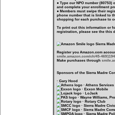
● Type our NPO number (80753) o
and complete your enrollment p
● Members must swipe their regi
phone number that is linked to 
shopping for each purchase to c
To print out this information or
registration, please see the thi
Sierra Mad
Register you Amazon.com accoun
smile.amazon.com/ch/45-4691194
Make purchases through
smile.
Sponsors of the Sierra Madre 
· Gary Hood
· Athens Services
· Exxon Mobile
· LoJack
· Wayne Williams, Pro
· Rotary Club
· Sierra Madre Civi
· Sierra Madre Com
· Sierra Madre Pol