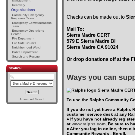
Management
Recovery
Organizations
Community Emergency
Checks can be made out to
Sie
Response Team
Emergency Communications
Team
Mail To:
Emergency Operations
Center
Sierra Madre CERT
Fire Department
579 E Sierra Madre Bl
Fire Safe Council
Sierra Madre CA 91024
Neighborhood Watch
Police Department
Search and Rescue
Or drop donations off at the F
SEARCH
Ways you can supp
Sierra Madre CERT
To use the Ralphs Community Co
Advanced Search
If you do not yet have a Ralphs 
customer service desk at any Ra
● If you have not already registe
at
www.ralphs.com
, Be sure to 
● After you log in online, then c
Community Rewards - Enroll.