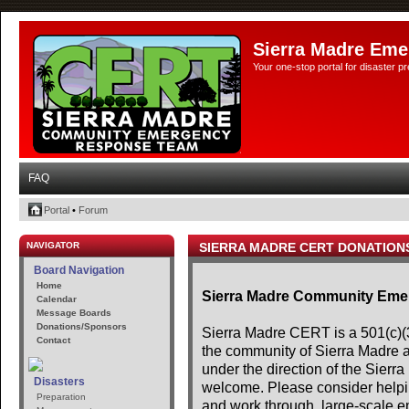
Sierra Madre Eme
Your one-stop portal for disaster 
FAQ
Portal
•
Forum
NAVIGATOR
SIERRA MADRE CERT DONATION
Board Navigation
Home
Sierra Madre Community Em
Calendar
Message Boards
Donations/Sponsors
Sierra Madre CERT is a 501(c)(3)
Contact
the community of Sierra Madre 
under the direction of the Sier
Disasters
welcome. Please consider helpin
Preparation
and work through, large-scale e