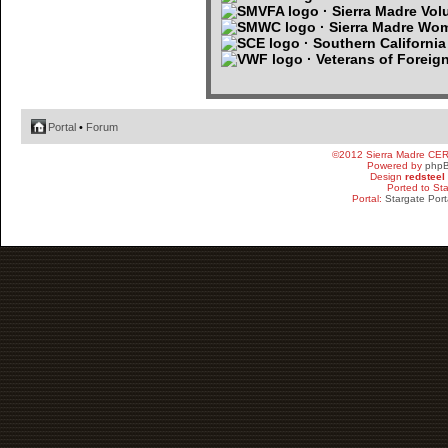
· Sierra Madre Volu
· Sierra Madre Wo
· Southern Californi
· Veterans of Foreig
Portal
•
Forum
©2012 Sierra Madre CE
Powered by
php
Design
redsteel
Ported to St
Portal:
Stargate Port