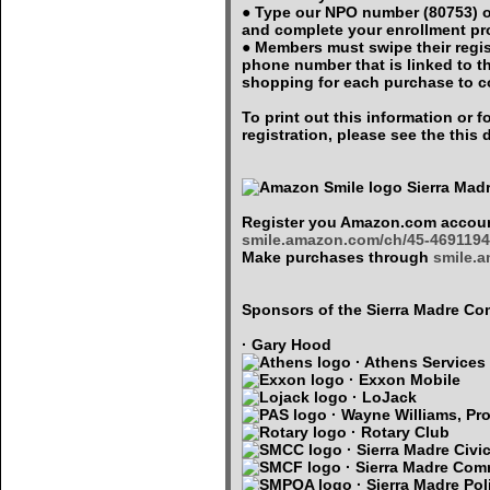
● Type our NPO number (80753) o
and complete your enrollment p
● Members must swipe their regi
phone number that is linked to 
shopping for each purchase to c
To print out this information or
registration, please see the thi
Sierra Mad
Register you Amazon.com accoun
smile.amazon.com/ch/45-4691194
Make purchases through
smile.
Sponsors of the Sierra Madre 
· Gary Hood
· Athens Services
· Exxon Mobile
· LoJack
· Wayne Williams, Pro
· Rotary Club
· Sierra Madre Civi
· Sierra Madre Com
· Sierra Madre Pol