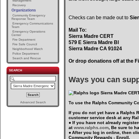
Management
Recovery
Organizations
Community Emergency
Checks can be made out to
Sie
Response Team
Emergency Communications
Team
Mail To:
Emergency Operations
Center
Sierra Madre CERT
Fire Department
579 E Sierra Madre Bl
Fire Safe Council
Sierra Madre CA 91024
Neighborhood Watch
Police Department
Search and Rescue
Or drop donations off at the F
SEARCH
Ways you can supp
Sierra Madre CERT
To use the Ralphs Community Co
Advanced Search
If you do not yet have a Ralphs 
customer service desk at any Ra
● If you have not already registe
at
www.ralphs.com
, Be sure to 
● After you log in online, then c
Community Rewards - Enroll.