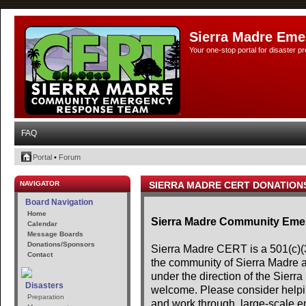
Sierra Madre Eme
Your one-stop portal for disaster 
FAQ
Portal
•
Forum
NAVIGATOR
SIERRA MADRE CERT DONATION
Board Navigation
Home
Sierra Madre Community Em
Calendar
Message Boards
Donations/Sponsors
Sierra Madre CERT is a 501(c)(3)
Contact
the community of Sierra Madre 
under the direction of the Sier
Disasters
welcome. Please consider helpin
Preparation
and work through, large-scale e