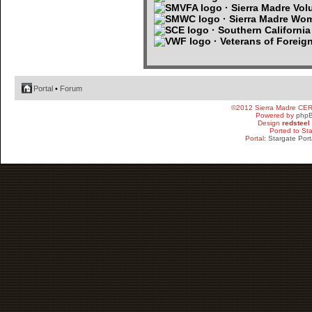
· Sierra Madre Volu
· Sierra Madre Wo
· Southern Californi
· Veterans of Foreig
Portal
•
Forum
©2012 Sierra Madre CE
Powered by
php
Design
redsteel
Ported to St
Portal:
Stargate Port