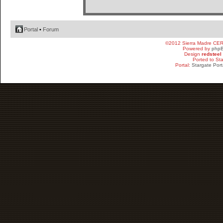
Portal
•
Forum
©2012 Sierra Madre CE
Powered by
php
Design
redsteel
Ported to St
Portal:
Stargate Port