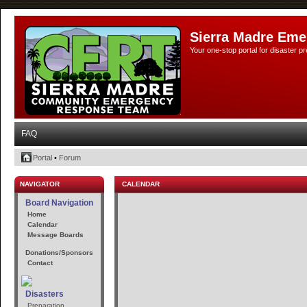
Sierra Madre Eme
Your one-stop portal for disaster 
FAQ
Portal
•
Forum
NAVIGATOR
CALENDAR
Board Navigation
Home
Calendar
Message Boards
Donations/Sponsors
Contact
Disasters
Preparation