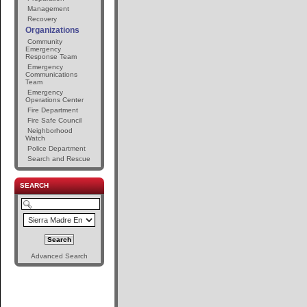
Management
Recovery
Organizations
Community
Emergency
Response Team
Emergency
Communications
Team
Emergency
Operations Center
Fire Department
Fire Safe Council
Neighborhood
Watch
Police Department
Search and Rescue
SEARCH
Advanced Search