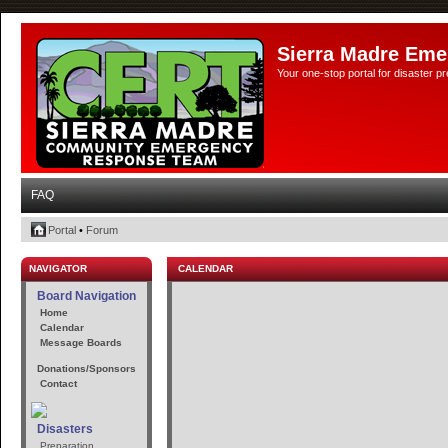
Sierra Madre Eme
Your one-stop portal for disaster 
FAQ
Portal
•
Forum
NAVIGATOR
CALENDAR
Board Navigation
Home
Calendar
Message Boards
Donations/Sponsors
Contact
Disasters
Preparation