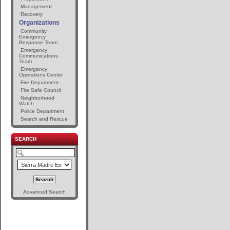
Management
Recovery
Organizations
Community
Emergency
Response Team
Emergency
Communications
Team
Emergency
Operations Center
Fire Department
Fire Safe Council
Neighborhood
Watch
Police Department
Search and Rescue
SEARCH
Advanced Search