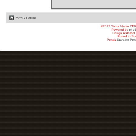
Portal
•
Forum
©2012 Sierra Madre CE
Powered by
php
Design
redsteel
Ported to St
Portal:
Stargate Port