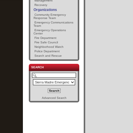
Management
Recovery
Organizations
Community Emergency
Response Team
Emergency Communications
Team
Emergency Operations
Center
Fire Department
Fire Safe Council
Neighborhood Watch
Police Department
Search and Rescue
SEARCH
Advanced Search