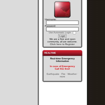
Username:
Password:
Use Automatic Login
We are a free and open
community, all are welcome.
Click here to Register
REALTIME
Real-time Emergency
Information
In case of Emergency
Call 911 first!
Earthquake · Fire · Weather ·
more