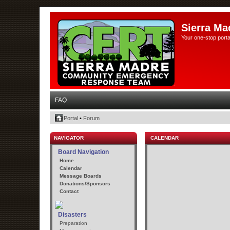
Sierra Ma
Your one-stop porta
FAQ
Portal
•
Forum
NAVIGATOR
CALENDAR
Board Navigation
Home
Calendar
Message Boards
Donations/Sponsors
Contact
Disasters
Preparation