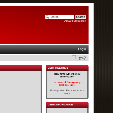
Advanced search
Login
CERT MEETINGS
Real-time Emergency
Information
In case of Emergency
Call 911 first!
Earthquake · Fire · Weather ·
more
USER INFORMATION