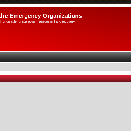
dre Emergency Organizations
l for disaster preparation, management and recovery.