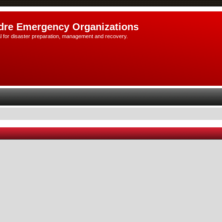
dre Emergency Organizations
l for disaster preparation, management and recovery.