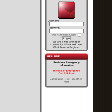
Username:
Password:
Use Automatic Login
We are a free and open
community, all are welcome.
Click here to Register
REALTIME
Real-time Emergency
Information
In case of Emergency
Call 911 first!
Earthquake · Fire · Weather ·
more