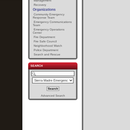
Management
Recovery
Organizations
Community Emergency
Response Team
Emergency Communications
Team
Emergency Operations
Center
Fire Department
Fire Safe Council
Neighborhood Watch
Police Department
Search and Rescue
SEARCH
Advanced Search