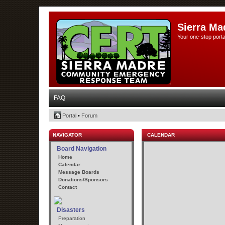
Sierra Ma
Your one-stop porta
FAQ
Portal
•
Forum
NAVIGATOR
CALENDAR
Board Navigation
Home
Calendar
Message Boards
Donations/Sponsors
Contact
Disasters
Preparation