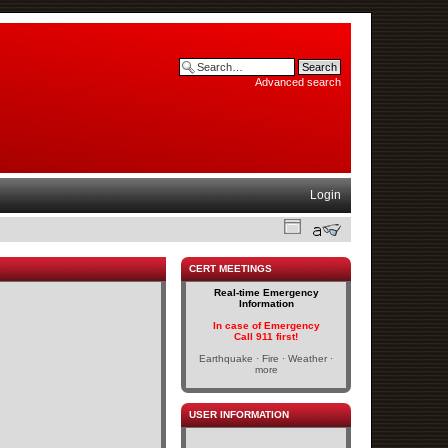
Advanced search
Login
CERT MEETINGS
Real-time Emergency
Information
In case of Emergency
Call 911 first!
Earthquake · Fire · Weather ·
more
USER INFORMATION