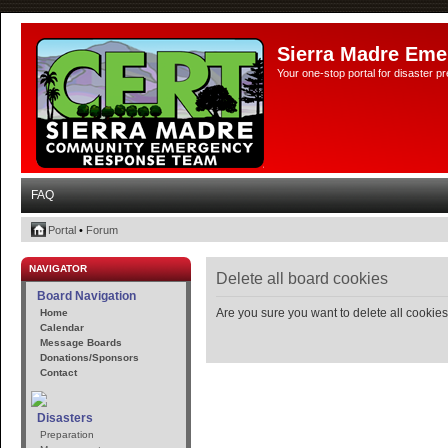
Sierra Madre Eme
Your one-stop portal for disaster 
FAQ
Portal
•
Forum
NAVIGATOR
Delete all board cookies
Board Navigation
Are you sure you want to delete all cookies
Home
Calendar
Message Boards
Donations/Sponsors
Contact
Disasters
Preparation