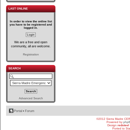
LAST ONLINE
In order to view the online list
you have to be registered and
logged in.
We are a free and open
community, all are welcome.
Registration
SEARCH
Advanced Search
Portal
•
Forum
©2012 Sierra Madre CE
Powered by
php
Design
redsteel
Ported to St