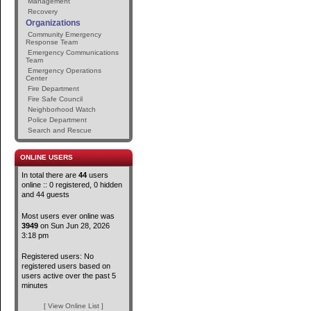
Management
Recovery
Organizations
Community Emergency
Response Team
Emergency Communications
Team
Emergency Operations
Center
Fire Department
Fire Safe Council
Neighborhood Watch
Police Department
Search and Rescue
ONLINE USERS
In total there are
44
users
online :: 0 registered, 0 hidden
and 44 guests
Most users ever online was
3949
on Sun Jun 28, 2026
3:18 pm
Registered users: No
registered users based on
users active over the past 5
minutes
[ View Online List ]