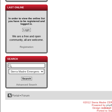
LAST ONLINE
In order to view the online list
you have to be registered and
logged in.
We are a free and open
community, all are welcome.
Registration
SEARCH
Advanced Search
Portal
•
Forum
©2012 Sierra Madre CE
Powered by
php
Design
redsteel
Ported to St