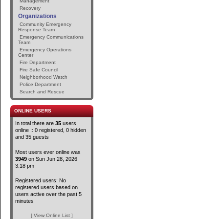
Management
Recovery
Organizations
Community Emergency
Response Team
Emergency Communications
Team
Emergency Operations
Center
Fire Department
Fire Safe Council
Neighborhood Watch
Police Department
Search and Rescue
ONLINE USERS
In total there are
35
users
online :: 0 registered, 0 hidden
and 35 guests
Most users ever online was
3949
on Sun Jun 28, 2026
3:18 pm
Registered users: No
registered users based on
users active over the past 5
minutes
[ View Online List ]