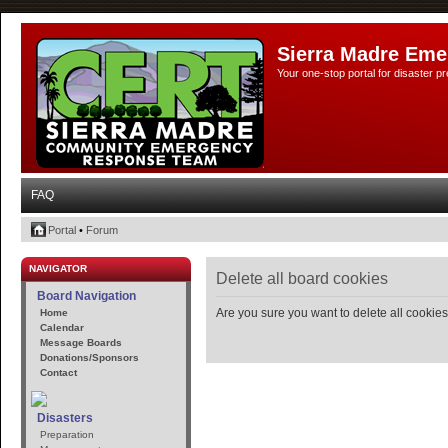
Sierra Madre Eme
Your one-stop portal for disaster 
FAQ
Portal
•
Forum
NAVIGATOR
Delete all board cookies
Board Navigation
Are you sure you want to delete all cookies
Home
Calendar
Message Boards
Donations/Sponsors
Contact
Disasters
Preparation