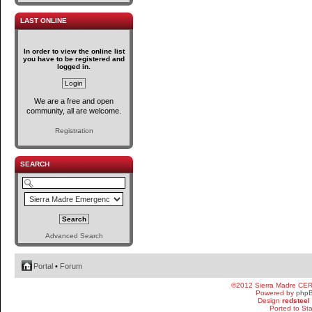
LAST ONLINE
In order to view the online list
you have to be registered and
logged in.
We are a free and open
community, all are welcome.
Registration
SEARCH
Advanced Search
Portal
•
Forum
©2012 Sierra Madre CE
Powered by
php
Design
redsteel
Ported to St