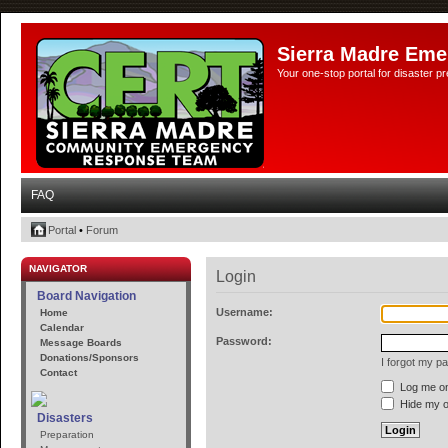
Sierra Madre Eme
Your one-stop portal for disaster 
FAQ
Portal
•
Forum
NAVIGATOR
Login
Board Navigation
Username:
Home
Calendar
Password:
Message Boards
Donations/Sponsors
I forgot my p
Contact
Log me on 
Hide my on
Disasters
Preparation