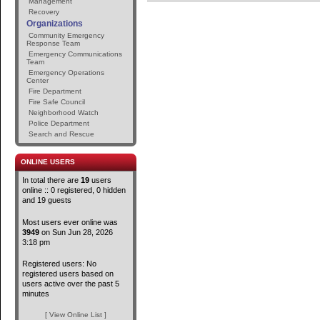
Management
Recovery
Organizations
Community Emergency
Response Team
Emergency Communications
Team
Emergency Operations
Center
Fire Department
Fire Safe Council
Neighborhood Watch
Police Department
Search and Rescue
ONLINE USERS
In total there are
19
users
online :: 0 registered, 0 hidden
and 19 guests
Most users ever online was
3949
on Sun Jun 28, 2026
3:18 pm
Registered users: No
registered users based on
users active over the past 5
minutes
[ View Online List ]