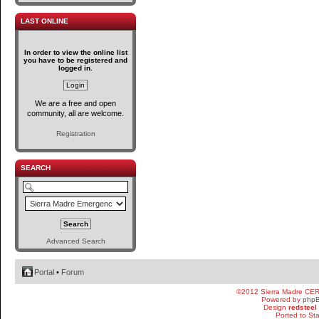
LAST ONLINE
In order to view the online list
you have to be registered and
logged in.
We are a free and open
community, all are welcome.
Registration
SEARCH
Advanced Search
Portal
•
Forum
©2012 Sierra Madre CE
Powered by
php
Design
redsteel
Ported to St