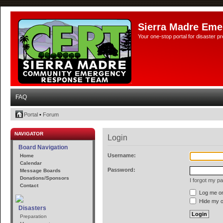
Sierra Madre Eme
Your one-stop portal for disaster 
FAQ
Portal
•
Forum
NAVIGATOR
Login
Board Navigation
Username:
Home
Calendar
Password:
Message Boards
Donations/Sponsors
I forgot my p
Contact
Log me on 
Hide my on
Disasters
Preparation