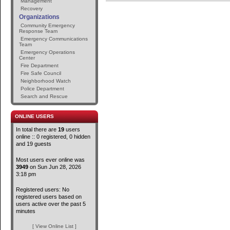
Management
Recovery
Organizations
Community Emergency
Response Team
Emergency Communications
Team
Emergency Operations
Center
Fire Department
Fire Safe Council
Neighborhood Watch
Police Department
Search and Rescue
ONLINE USERS
In total there are
19
users
online :: 0 registered, 0 hidden
and 19 guests
Most users ever online was
3949
on Sun Jun 28, 2026
3:18 pm
Registered users: No
registered users based on
users active over the past 5
minutes
[ View Online List ]