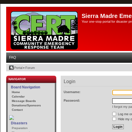
Sierra Madre Eme
Your one-stop portal for disaster 
FAQ
Portal
•
Forum
NAVIGATOR
Login
Board Navigation
Username:
Home
Calendar
Password:
Message Boards
Donations/Sponsors
I forgot my p
Contact
Log me on 
Hide my on
Disasters
Preparation