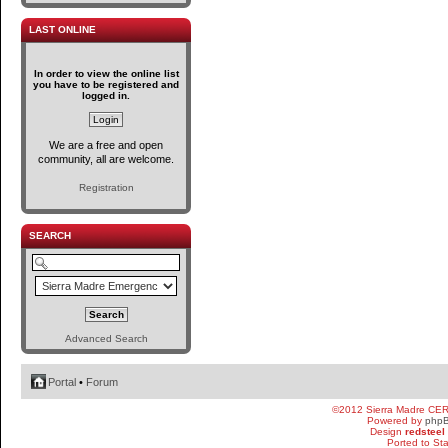
LAST ONLINE
In order to view the online list
you have to be registered and
logged in.
We are a free and open
community, all are welcome.
Registration
SEARCH
Advanced Search
Portal
•
Forum
©2012 Sierra Madre CE
Powered by
php
Design
redsteel
Ported to St