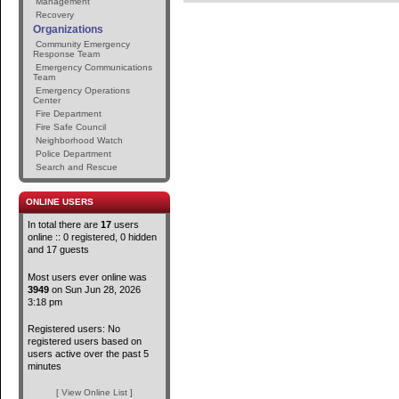
Management
Recovery
Organizations
Community Emergency
Response Team
Emergency Communications
Team
Emergency Operations
Center
Fire Department
Fire Safe Council
Neighborhood Watch
Police Department
Search and Rescue
ONLINE USERS
In total there are
17
users
online :: 0 registered, 0 hidden
and 17 guests
Most users ever online was
3949
on Sun Jun 28, 2026
3:18 pm
Registered users: No
registered users based on
users active over the past 5
minutes
[ View Online List ]