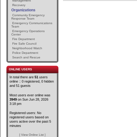
Management
Recovery
Organizations
Community Emergency
Response Team
Emergency Communications
Team
Emergency Operations
Center
Fire Department
Fire Safe Council
Neighborhood Watch
Police Department
Search and Rescue
ONLINE USERS
In total there are
51
users
online :: 0 registered, 0 hidden
and 51 guests
Most users ever online was
3949
on Sun Jun 28, 2026
3:18 pm
Registered users: No
registered users based on
users active over the past 5
minutes
[ View Online List ]