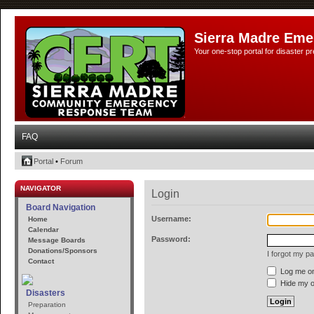
Sierra Madre Eme
Your one-stop portal for disaster 
FAQ
Portal
•
Forum
NAVIGATOR
Login
Board Navigation
Username:
Home
Calendar
Password:
Message Boards
Donations/Sponsors
I forgot my p
Contact
Log me on 
Hide my on
Disasters
Preparation