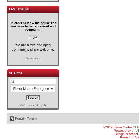
LAST ONLINE
In order to view the online list
you have to be registered and
logged in.
We are a free and open
community, all are welcome.
Registration
SEARCH
Advanced Search
Portal
•
Forum
©2012 Sierra Madre CE
Powered by
php
Design
redsteel
Ported to St