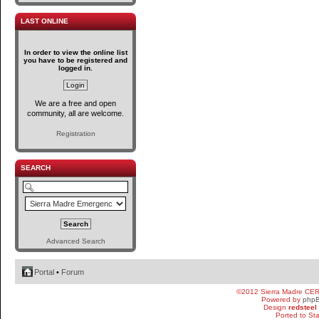
LAST ONLINE
In order to view the online list
you have to be registered and
logged in.
We are a free and open
community, all are welcome.
Registration
SEARCH
Advanced Search
Portal
•
Forum
©2012 Sierra Madre CE
Powered by
php
Design
redsteel
Ported to St