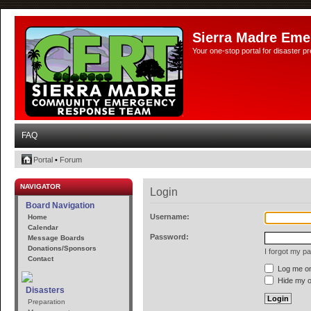
Sierra Madre Eme
Your one-stop portal for disaster 
FAQ
Portal
•
Forum
NAVIGATOR
Login
Board Navigation
Username:
Home
Calendar
Password:
Message Boards
Donations/Sponsors
I forgot my p
Contact
Log me on 
Hide my on
Disasters
Preparation