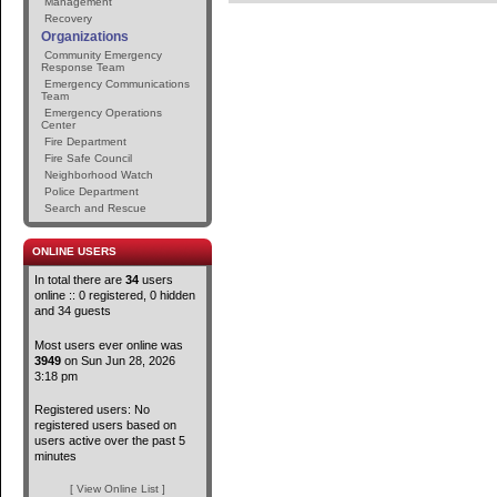
Management
Recovery
Organizations
Community Emergency
Response Team
Emergency Communications
Team
Emergency Operations
Center
Fire Department
Fire Safe Council
Neighborhood Watch
Police Department
Search and Rescue
ONLINE USERS
In total there are
34
users
online :: 0 registered, 0 hidden
and 34 guests
Most users ever online was
3949
on Sun Jun 28, 2026
3:18 pm
Registered users: No
registered users based on
users active over the past 5
minutes
[ View Online List ]