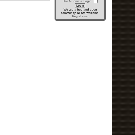
Use Automatic Login
We are a free and open
community, all are welcome.
Registration