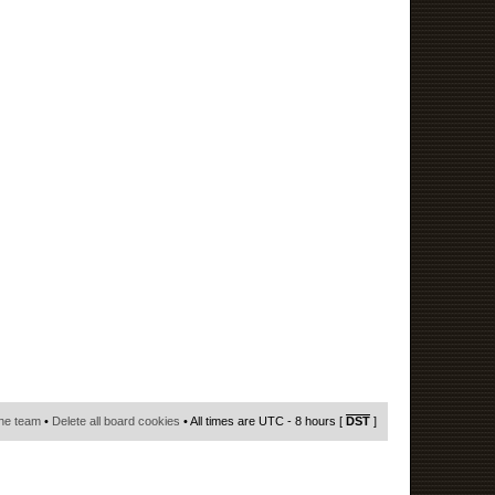
he team
•
Delete all board cookies
• All times are UTC - 8 hours [
DST
]