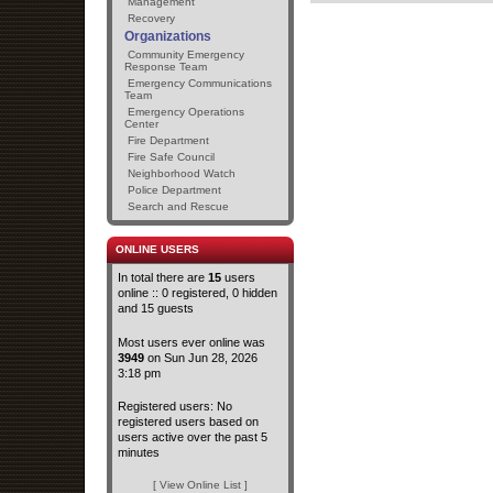
Management
Recovery
Organizations
Community Emergency
Response Team
Emergency Communications
Team
Emergency Operations
Center
Fire Department
Fire Safe Council
Neighborhood Watch
Police Department
Search and Rescue
ONLINE USERS
In total there are
15
users
online :: 0 registered, 0 hidden
and 15 guests
Most users ever online was
3949
on Sun Jun 28, 2026
3:18 pm
Registered users: No
registered users based on
users active over the past 5
minutes
[ View Online List ]