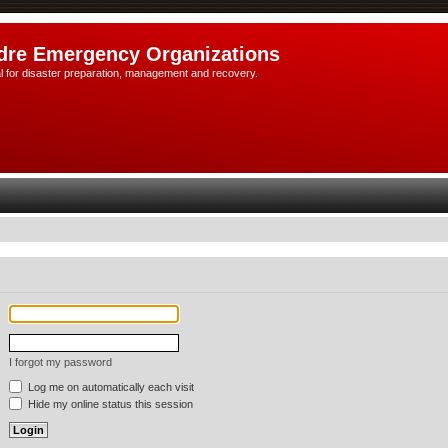
dre Emergency Organizations
l for disaster preparation, management and recovery.
I forgot my password
Log me on automatically each visit
Hide my online status this session