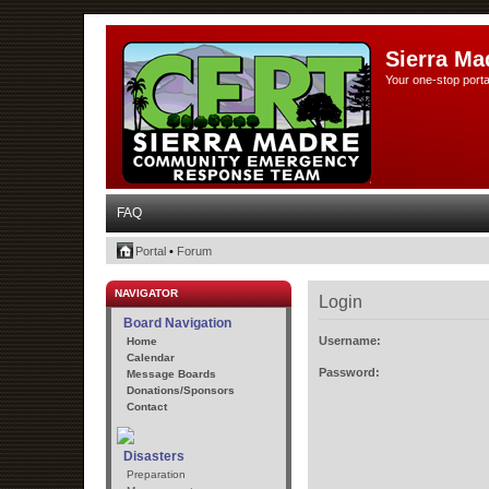
Sierra Ma
Your one-stop porta
FAQ
Portal
•
Forum
NAVIGATOR
Login
Board Navigation
Username:
Home
Calendar
Password:
Message Boards
Donations/Sponsors
Contact
Disasters
Preparation