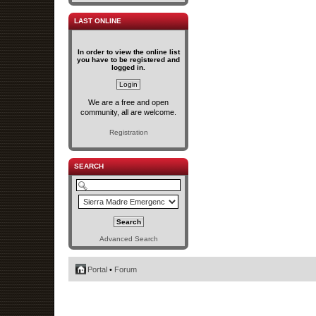
LAST ONLINE
In order to view the online list
you have to be registered and
logged in.
We are a free and open
community, all are welcome.
Registration
SEARCH
Advanced Search
Portal
•
Forum