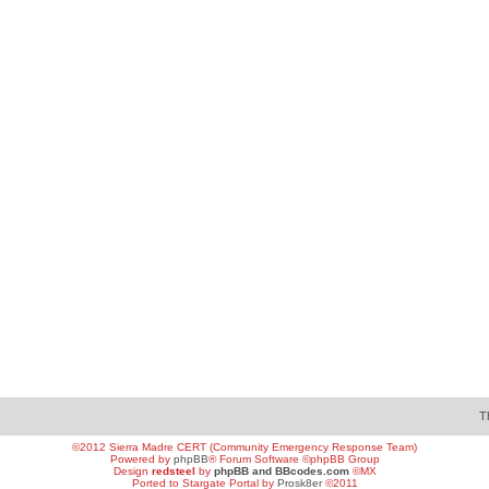
T
©2012 Sierra Madre CERT (Community Emergency Response Team)
Powered by
phpBB
® Forum Software ©phpBB Group
Design
redsteel
by
phpBB and BBcodes.com
©MX
Ported to Stargate Portal by
Prosk8er
©2011