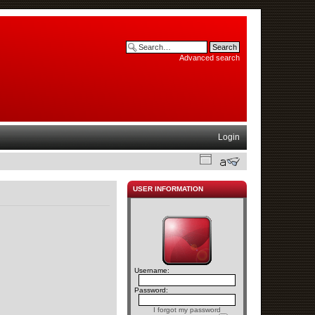
Advanced search
Login
USER INFORMATION
Username:
Password:
I forgot my password