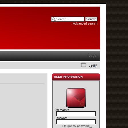
Advanced search
Login
USER INFORMATION
Username:
Password:
I forgot my password