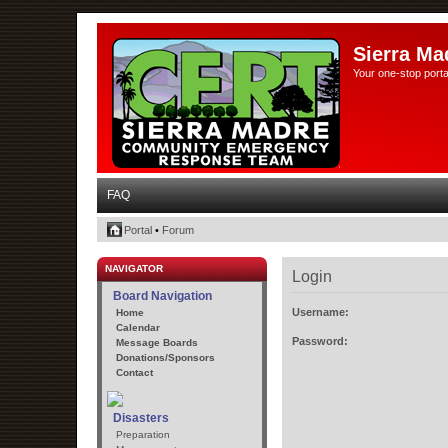
Sierra Ma
Your one-stop porta
FAQ
Portal
•
Forum
NAVIGATOR
Login
Board Navigation
Username:
Home
Calendar
Password:
Message Boards
Donations/Sponsors
Contact
Disasters
Preparation