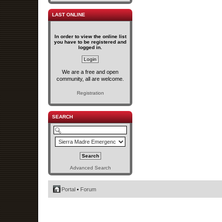
LAST ONLINE
In order to view the online list
you have to be registered and
logged in.
We are a free and open
community, all are welcome.
Registration
SEARCH
Advanced Search
Portal
•
Forum