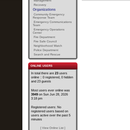
Management
Recovery
Organizations
Community Emergency
Response Team
Emergency Communications
Team
Emergency Operations
Center
Fire Department
Fire Safe Council
Neighborhood Watch
Police Department
Search and Rescue
ONLINE USERS
In total there are
23
users
online :: 0 registered, 0 hidden
and 23 guests
Most users ever online was
3949
on Sun Jun 28, 2026
3:18 pm
Registered users: No
registered users based on
users active over the past 5
minutes
[ View Online List ]