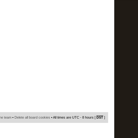
he team
•
Delete all board cookies
• All times are UTC - 8 hours [
DST
]