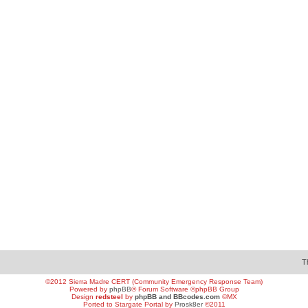
T
©2012 Sierra Madre CERT (Community Emergency Response Team)
Powered by
phpBB
® Forum Software ©phpBB Group
Design
redsteel
by
phpBB and BBcodes.com
©MX
Ported to Stargate Portal by
Prosk8er
©2011