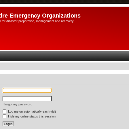
dre Emergency Organizations
l for disaster preparation, management and recovery.
I forgot my password
Log me on automatically each visit
Hide my online status this session