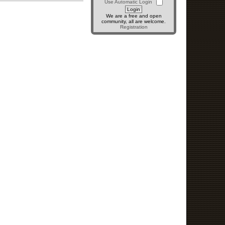
Use Automatic Login
We are a free and open
community, all are welcome.
Registration