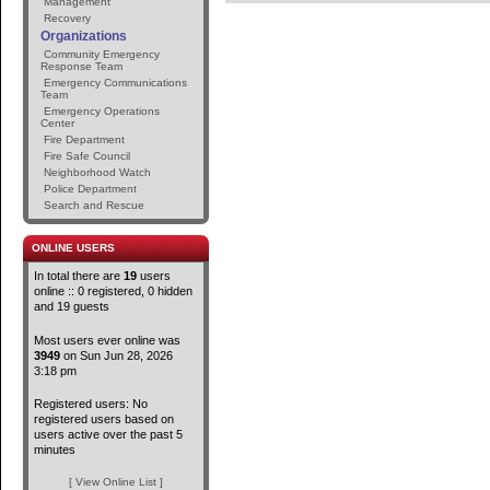
Management
Recovery
Organizations
Community Emergency
Response Team
Emergency Communications
Team
Emergency Operations
Center
Fire Department
Fire Safe Council
Neighborhood Watch
Police Department
Search and Rescue
ONLINE USERS
In total there are
19
users
online :: 0 registered, 0 hidden
and 19 guests
Most users ever online was
3949
on Sun Jun 28, 2026
3:18 pm
Registered users: No
registered users based on
users active over the past 5
minutes
[ View Online List ]