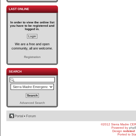
LAST ONLINE
In order to view the online list
you have to be registered and
logged in.
We are a free and open
community, all are welcome.
Registration
SEARCH
Advanced Search
Portal
•
Forum
©2012 Sierra Madre CE
Powered by
php
Design
redsteel
Ported to St