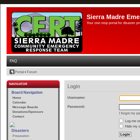
Sierra Madre Eme
Your one-stop portal for disaster 
FAQ
Portal
•
Forum
NAVIGATOR
Login
Board Navigation
Username:
Home
Calendar
Password:
Message Boards
Donations/Sponsors
I forgot my p
Contact
Log me on 
Hide my on
Disasters
Preparation