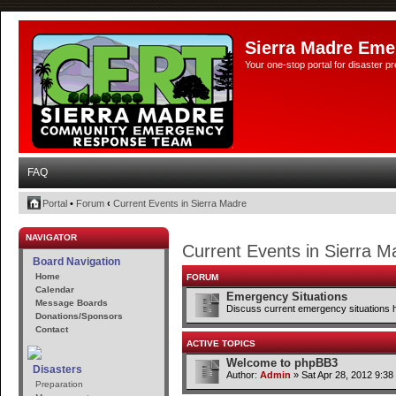
Sierra Madre Eme
Your one-stop portal for disaster 
FAQ
Portal
•
Forum
‹
Current Events in Sierra Madre
NAVIGATOR
Current Events in Sierra M
Board Navigation
Home
FORUM
Calendar
Emergency Situations
Message Boards
Discuss current emergency situations 
Donations/Sponsors
Contact
ACTIVE TOPICS
Welcome to phpBB3
Disasters
Author:
Admin
» Sat Apr 28, 2012 9:38
Preparation