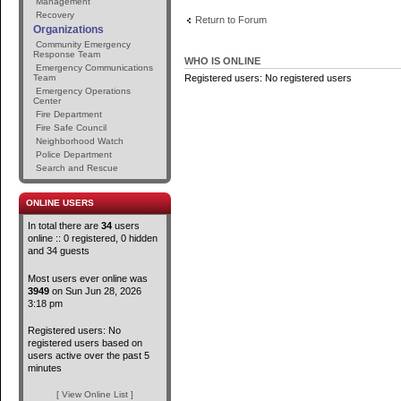
Management
Recovery
Return to Forum
Organizations
Community Emergency
Response Team
WHO IS ONLINE
Emergency Communications
Team
Registered users: No registered users
Emergency Operations
Center
Fire Department
Fire Safe Council
Neighborhood Watch
Police Department
Search and Rescue
ONLINE USERS
In total there are
34
users
online :: 0 registered, 0 hidden
and 34 guests
Most users ever online was
3949
on Sun Jun 28, 2026
3:18 pm
Registered users: No
registered users based on
users active over the past 5
minutes
[ View Online List ]