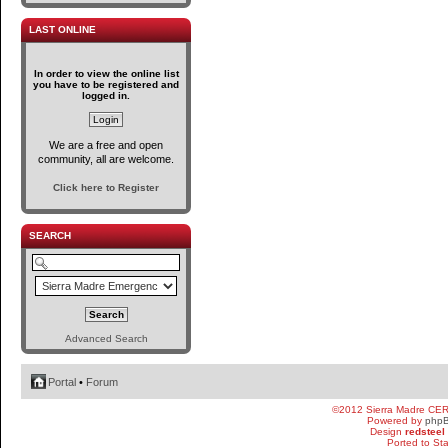
LAST ONLINE
In order to view the online list
you have to be registered and
logged in.
We are a free and open
community, all are welcome.
Click here to Register
SEARCH
Advanced Search
Portal
•
Forum
©2012 Sierra Madre CE
Powered by
php
Design
redsteel
Ported to St