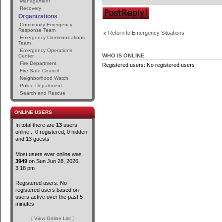
Management
Recovery
Post a reply
Organizations
Community Emergency
Response Team
Return to Emergency Situations
Emergency Communications
Team
Emergency Operations
WHO IS ONLINE
Center
Fire Department
Registered users: No registered users
Fire Safe Council
Neighborhood Watch
Police Department
Search and Rescue
ONLINE USERS
In total there are
13
users
online :: 0 registered, 0 hidden
and 13 guests
Most users ever online was
3949
on Sun Jun 28, 2026
3:18 pm
Registered users: No
registered users based on
users active over the past 5
minutes
[ View Online List ]