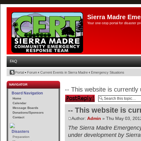
Sierra Madre Eme
Your one-stop portal for disaster 
FAQ
Portal
•
Forum
‹
Current Events in Sierra Madre
‹
Emergency Situations
NAVIGATOR
-- This website is currentl
Board Navigation
Post a reply
Home
Calendar
Message Boards
-- This website is cu
Donations/Sponsors
Contact
Author:
Admin
» Thu May 03, 201
The Sierra Madre Emergency 
Disasters
under development by Sierr
Preparation