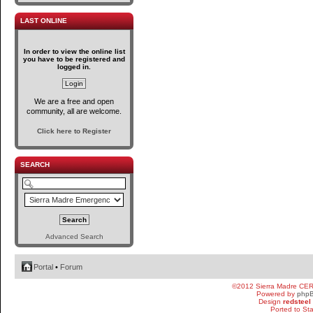
LAST ONLINE
In order to view the online list
you have to be registered and
logged in.
We are a free and open
community, all are welcome.
Click here to Register
SEARCH
Advanced Search
Portal
•
Forum
©2012 Sierra Madre CE
Powered by
php
Design
redsteel
Ported to St