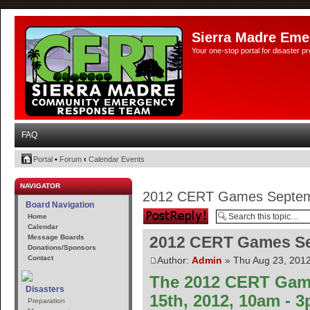
Sierra Madre Eme
Your one-stop portal for disaster 
FAQ
Portal
•
Forum
‹
Calendar Events
NAVIGATOR
2012 CERT Games Septem
Board Navigation
Post a reply
Home
Calendar
Message Boards
2012 CERT Games Se
Donations/Sponsors
Contact
Author:
Admin
» Thu Aug 23, 201
The 2012 CERT Game
Disasters
15th, 2012, 10am - 
Preparation