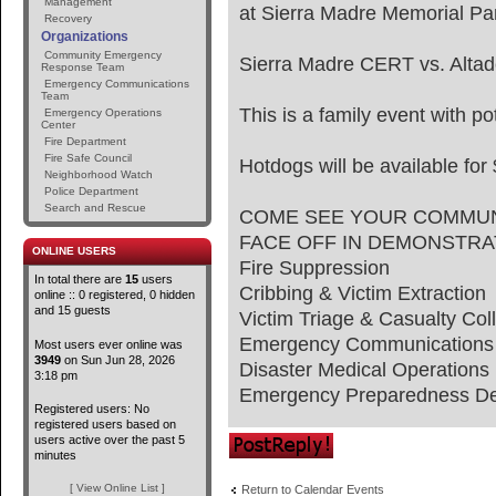
Management
at Sierra Madre Memorial Pa
Recovery
Organizations
Community Emergency
Sierra Madre CERT vs. Alt
Response Team
Emergency Communications
Team
This is a family event with po
Emergency Operations
Center
Fire Department
Fire Safe Council
Hotdogs will be available for
Neighborhood Watch
Police Department
Search and Rescue
COME SEE YOUR COMMUN
FACE OFF IN DEMONSTRA
ONLINE USERS
Fire Suppression
In total there are
15
users
Cribbing & Victim Extraction
online :: 0 registered, 0 hidden
and 15 guests
Victim Triage & Casualty Coll
Emergency Communications
Most users ever online was
3949
on Sun Jun 28, 2026
Disaster Medical Operations
3:18 pm
Emergency Preparedness De
Registered users: No
registered users based on
Post a reply
users active over the past 5
minutes
[ View Online List ]
Return to Calendar Events