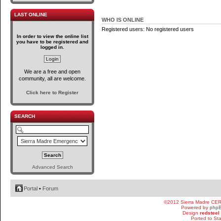
LAST ONLINE
WHO IS ONLINE
Registered users: No registered users
In order to view the online list
you have to be registered and
logged in.
We are a free and open
community, all are welcome.
Click here to Register
SEARCH
Advanced Search
Portal
•
Forum
©2012 Sierra Madre CE
Powered by
php
Design
redsteel
Ported to St