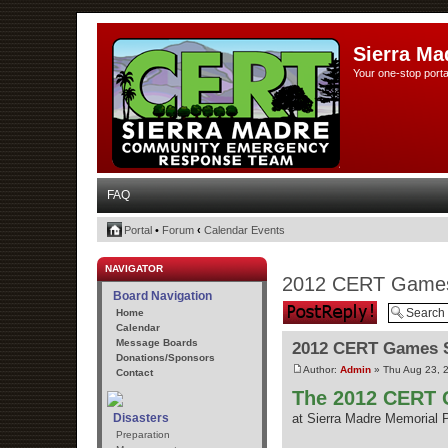
Sierra Ma
Your one-stop porta
FAQ
Portal
•
Forum
‹
Calendar Events
NAVIGATOR
2012 CERT Games
Board Navigation
Post a reply
Home
Calendar
Message Boards
2012 CERT Games S
Donations/Sponsors
Author:
Admin
» Thu Aug 23, 
Contact
The 2012 CERT G
Disasters
at Sierra Madre Memorial 
Preparation