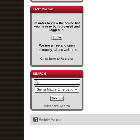
LAST ONLINE
In order to view the online list
you have to be registered and
logged in.
We are a free and open
community, all are welcome.
Click here to Register
SEARCH
Advanced Search
Portal
•
Forum