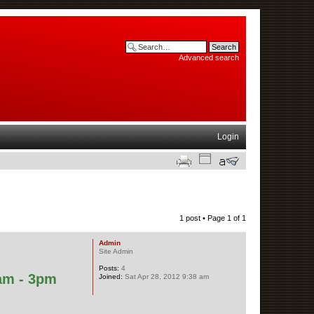
Advanced search
Login
1 post • Page
1
of
1
Admin
Site Admin
Posts:
4
am - 3pm
Joined:
Sat Apr 28, 2012 9:38 am