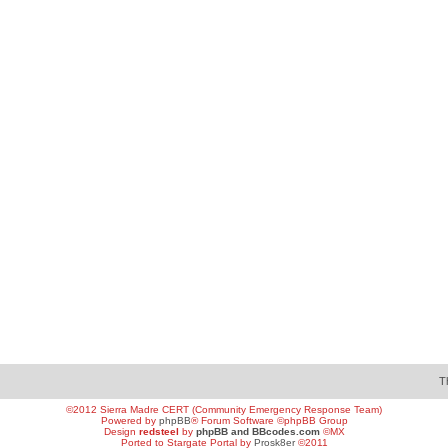
T
©2012 Sierra Madre CERT (Community Emergency Response Team)
Powered by
phpBB
® Forum Software ©phpBB Group
Design
redsteel
by
phpBB and BBcodes.com
©MX
Ported to Stargate Portal by
Prosk8er
©2011