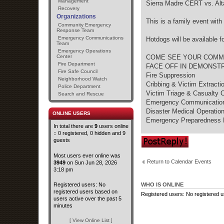
Management
Sierra Madre CERT vs. A
Recovery
Organizations
This is a family event with
Community Emergency
Response Team
Emergency Communications
Hotdogs will be available f
Team
Emergency Operations
Center
COME SEE YOUR COMMU
Fire Department
FACE OFF IN DEMONSTR
Fire Safe Council
Fire Suppression
Neighborhood Watch
Cribbing & Victim Extracti
Police Department
Victim Triage & Casualty C
Search and Rescue
Emergency Communicatio
Disaster Medical Operatio
ONLINE USERS
Emergency Preparedness 
In total there are
9
users online
:: 0 registered, 0 hidden and 9
Post a reply
guests
Most users ever online was
Return to Calendar Events
3949
on Sun Jun 28, 2026
3:18 pm
Registered users: No
WHO IS ONLINE
registered users based on
Registered users: No registered 
users active over the past 5
minutes
[ View Online List ]